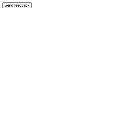
Send feedback