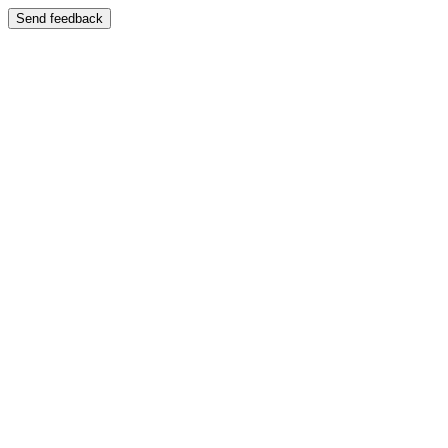
Send feedback