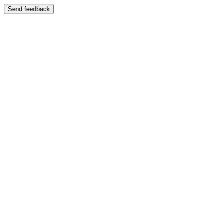
Send feedback