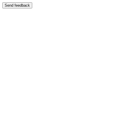
Send feedback