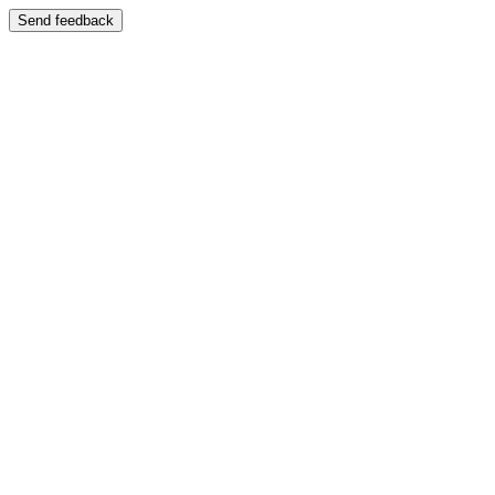
Send feedback