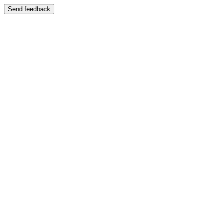
Send feedback