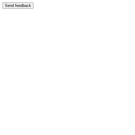
Send feedback