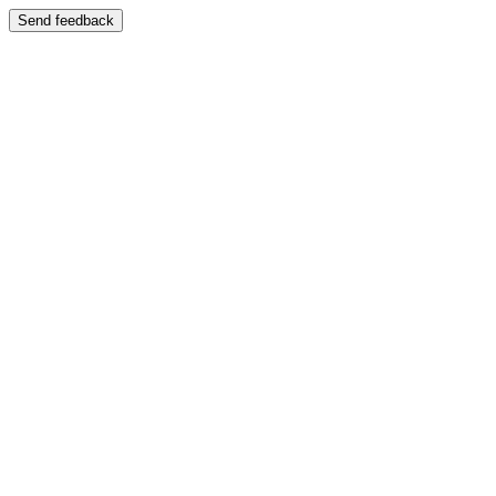
Send feedback