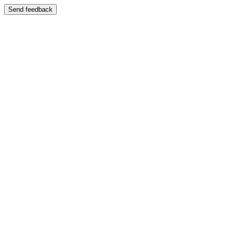
Send feedback