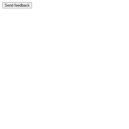
Send feedback