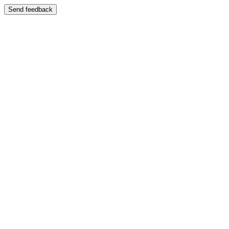
Send feedback