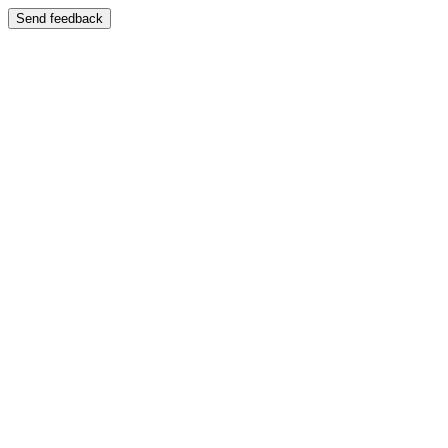
Send feedback