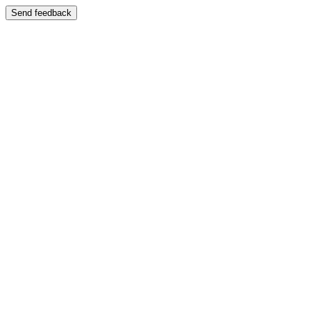
Send feedback