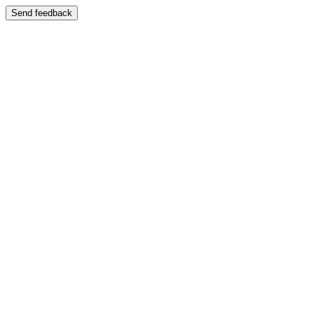
Send feedback