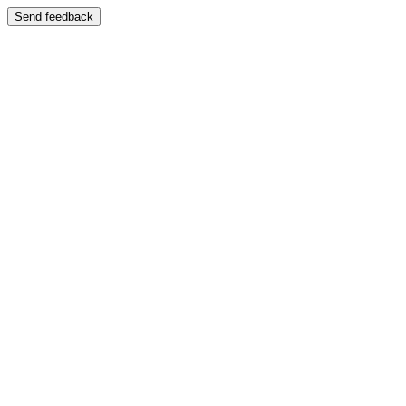
Send feedback