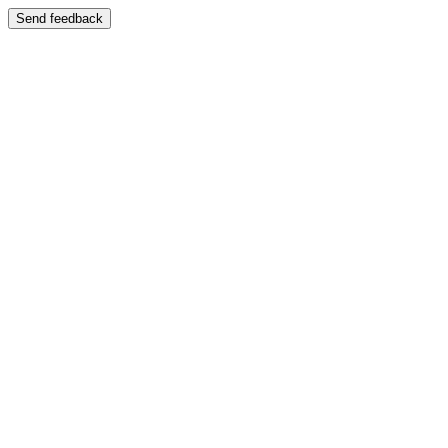
Send feedback