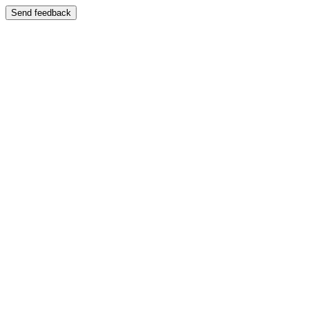
Send feedback