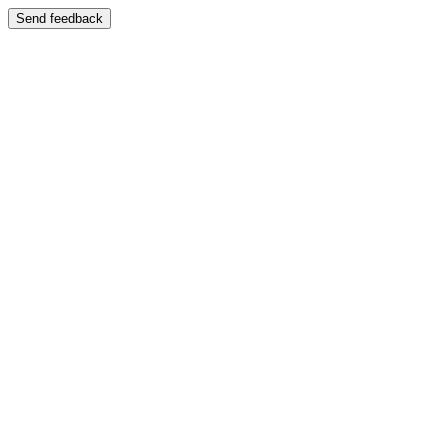
Send feedback