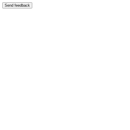
Send feedback