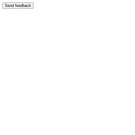
Send feedback