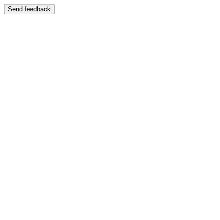
Send feedback