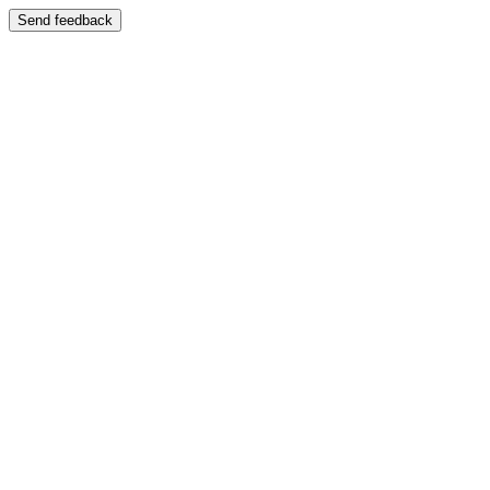
Send feedback