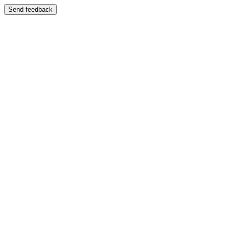
Send feedback