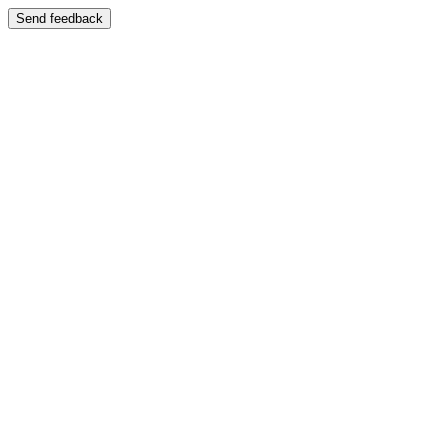
Send feedback