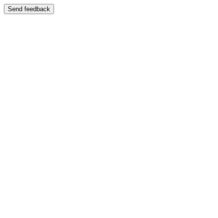
Send feedback