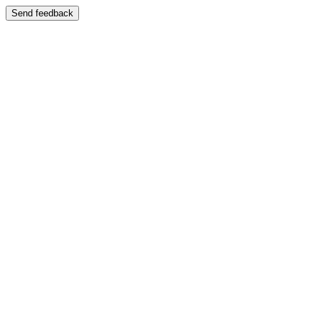
Send feedback