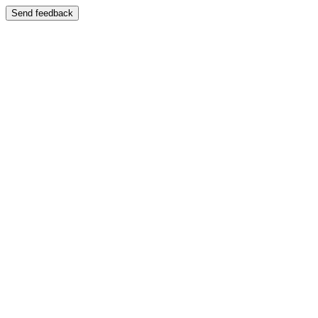
Send feedback