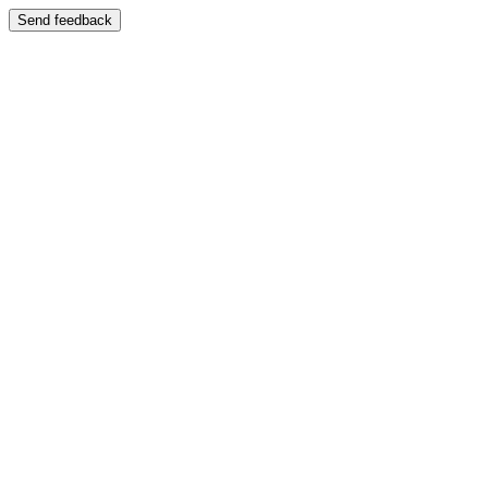
Send feedback