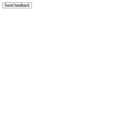
Send feedback