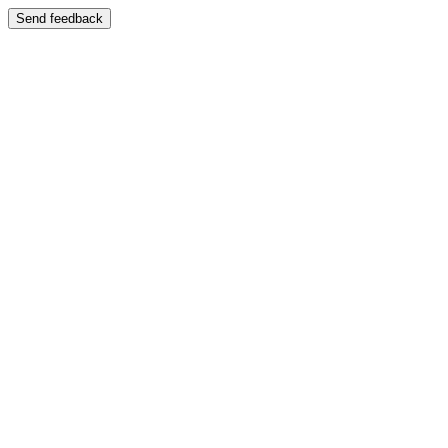
Send feedback