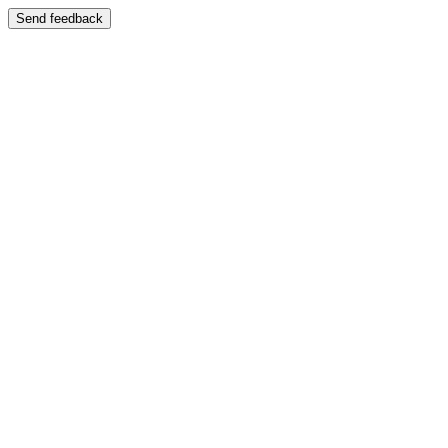
Send feedback