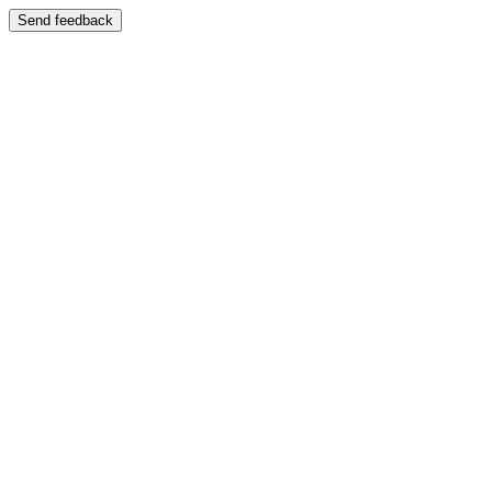
Send feedback