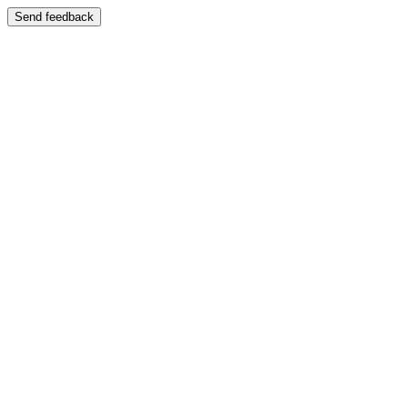
Send feedback