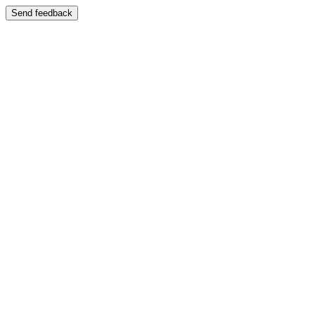
Send feedback