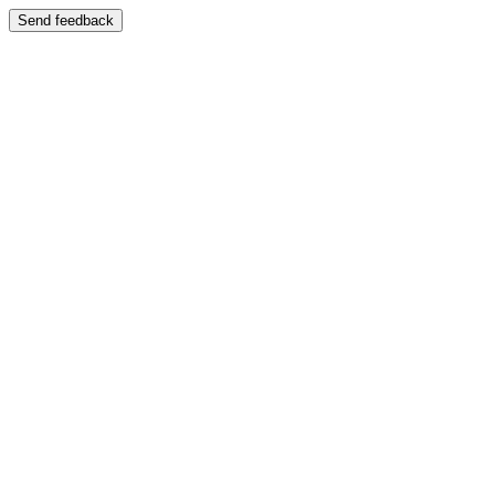
Send feedback