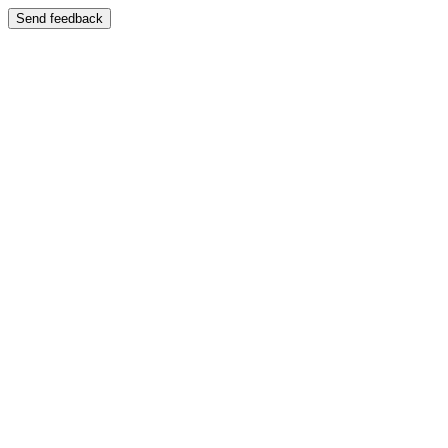
Send feedback