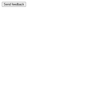
Send feedback