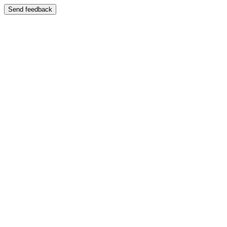
Send feedback