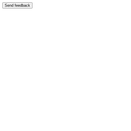
Send feedback