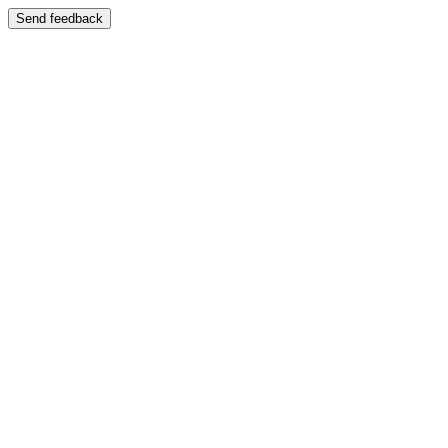
Send feedback