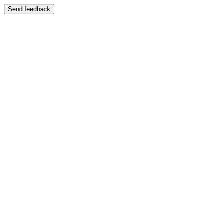
Send feedback