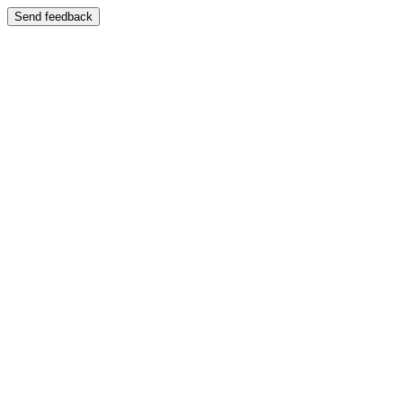
Send feedback