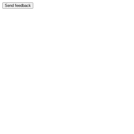
Send feedback