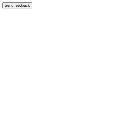
Send feedback