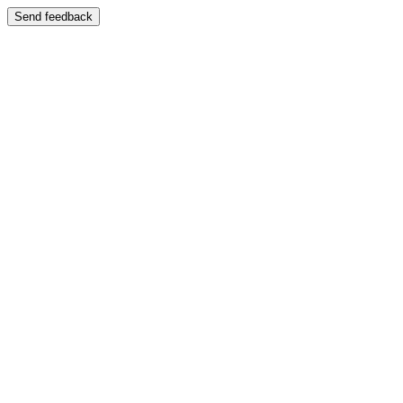
Send feedback