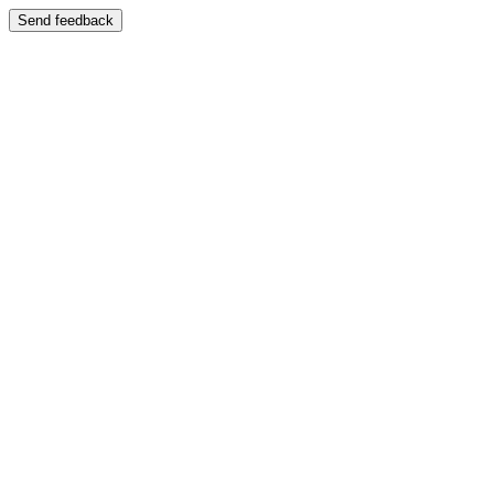
Send feedback