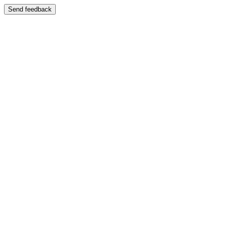
Send feedback