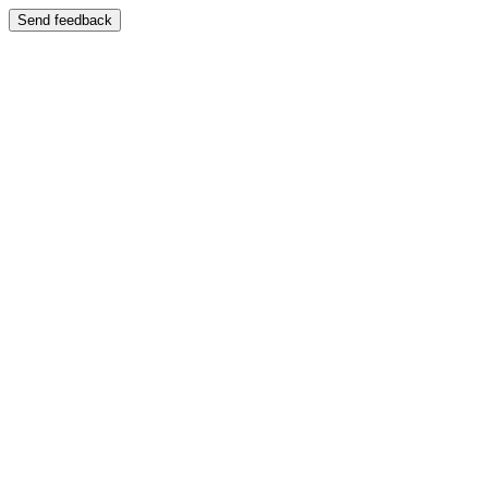
Send feedback