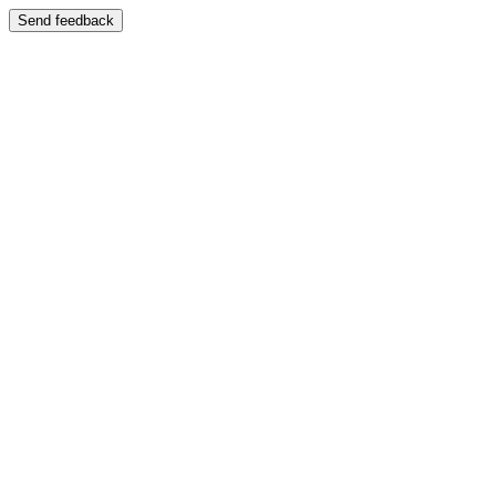
Send feedback