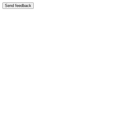
Send feedback